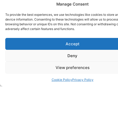
Manage Consent
To provide the best experiences, we use technologies like cookies to store 
device information. Consenting to these technologies will allow us to proces
browsing behavior or unique IDs on this site. Not consenting or withdrawing
adversely affect certain features and functions.
Accept
Deny
View preferences
Cookie Policy
Privacy Policy