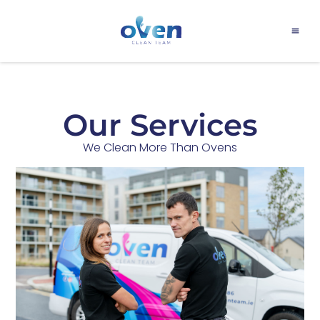
PRICE LIS
OUR 
OUR T
CONTACT US
Our Services
We Clean More Than Ovens