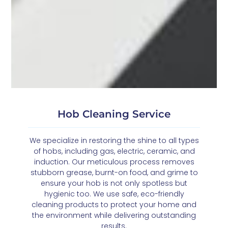
Hob Cleaning Service
We specialize in restoring the shine to all types
of hobs, including gas, electric, ceramic, and
induction. Our meticulous process removes
stubborn grease, burnt-on food, and grime to
ensure your hob is not only spotless but
hygienic too. We use safe, eco-friendly
cleaning products to protect your home and
the environment while delivering outstanding
results.