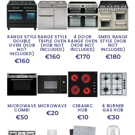
RANGE STYLE
RANGE STYLE
4 DOOR
SMEG RANGE
DOUBLE
TRIPLE OVEN
RANGE OVEN
STYLE (HOB
OVEN (HOB
(HOB NOT
(HOB NOT
NOT
NOT
INCLUDED)
INCLUDED)
INCLUDED)
INCLUDED)
€160
€170
€180
€160
MICROWAVE
MICROWAVE
CERAMIC
4 BURNER
COMBI
HOB
GAS HOB
€20
€50
€10
€30