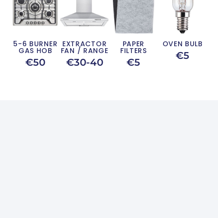
5-6 BURNER
EXTRACTOR
PAPER
OVEN BULB
GAS HOB
FAN / RANGE
FILTERS
€5
€50
€30-40
€5