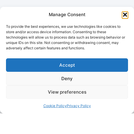
Manage Consent
To provide the best experiences, we use technologies like cookies to
store and/or access device information. Consenting to these
technologies will allow us to process data such as browsing behavior or
unique IDs on this site. Not consenting or withdrawing consent, may
adversely affect certain features and functions.
Accept
Deny
View preferences
Cookie Policy
Privacy Policy
Remember When Your Oven
Looked Like New?
Let us bring it back to life! Contact
OvenCleanTeam today for a professional, eco-