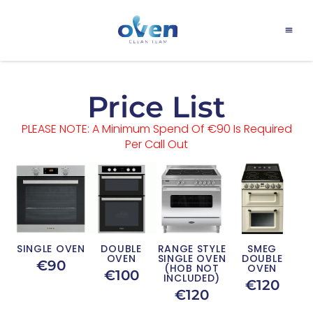
Price List
PLEASE NOTE: A Minimum Spend Of €90 Is Required
Per Call Out
SINGLE OVEN
DOUBLE
RANGE STYLE
SMEG
OVEN
SINGLE OVEN
DOUBLE
€90
(HOB NOT
OVEN
€100
INCLUDED)
€120
€120